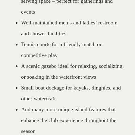
serving space – perfect for gatherings and
events
Well-maintained men’s and ladies’ restroom
and shower facilities
Tennis courts for a friendly match or
competitive play
A scenic gazebo ideal for relaxing, socializing,
or soaking in the waterfront views
Small boat dockage for kayaks, dinghies, and
other watercraft
And many more unique island features that
enhance the club experience throughout the
season