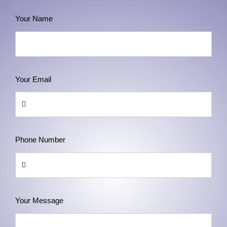
Your Name
Your Email
Phone Number
Your Message