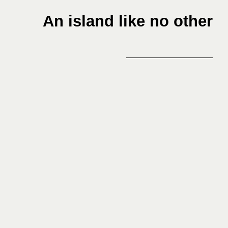
An island like no other