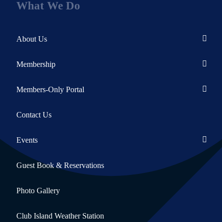
What We Do
About Us
Membership
Members-Only Portal
Contact Us
Events
Guest Book & Reservations
Photo Gallery
Club Island Weather Station