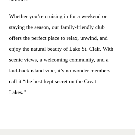
Whether you’re cruising in for a weekend or
staying the season, our family-friendly club
offers the perfect place to relax, unwind, and
enjoy the natural beauty of Lake St. Clair. With
scenic views, a welcoming community, and a
laid-back island vibe, it’s no wonder members
call it “the best-kept secret on the Great
Lakes.”