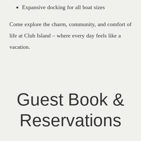
Expansive docking for all boat sizes
Come explore the charm, community, and comfort of
life at Club Island – where every day feels like a
vacation.
Guest Book &
Reservations