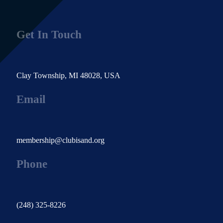
Get In Touch
Clay Township, MI 48028, USA
Email
membership@clubisand.org
Phone
(248) 325-8226