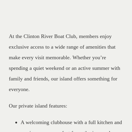
At the Clinton River Boat Club, members enjoy
exclusive access to a wide range of amenities that
make every visit memorable. Whether you’re
spending a quiet weekend or an active summer with
family and friends, our island offers something for
everyone.
Our private island features:
A welcoming clubhouse with a full kitchen and