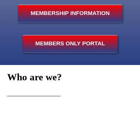
MEMBERSHIP INFORMATION
Photo Gallery
Club Island Weather Station
MEMBERS ONLY PORTAL
Island Web Cam
Who
are we?