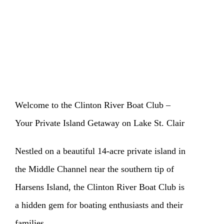
Welcome to the Clinton River Boat Club –
Your Private Island Getaway on Lake St. Clair
Nestled on a beautiful 14-acre private island in
the Middle Channel near the southern tip of
Harsens Island, the Clinton River Boat Club is
a hidden gem for boating enthusiasts and their
families.