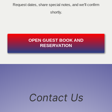
Request dates, share special notes, and we’ll confirm
shortly.
OPEN GUEST BOOK AND
RESERVATION
Contact Us