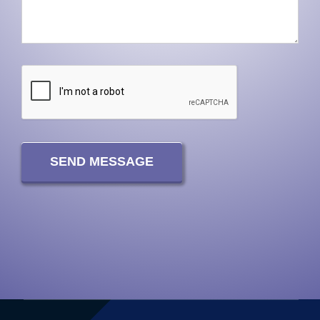
SEND MESSAGE