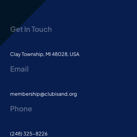
Get In Touch
Clay Township, MI 48028, USA
Email
membership@clubisand.org
Phone
(248) 325-8226