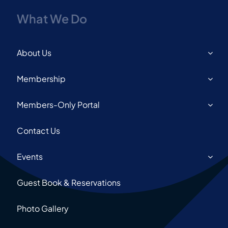
What We Do
About Us
Membership
Members-Only Portal
Contact Us
Events
Guest Book & Reservations
Photo Gallery