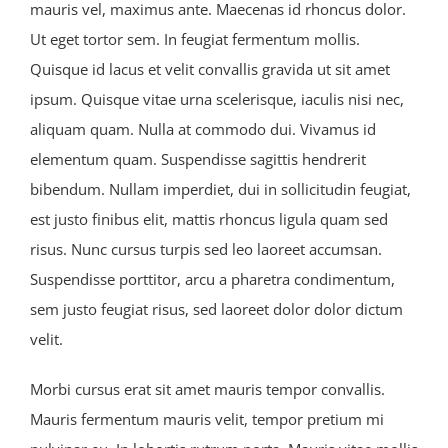
mauris vel, maximus ante. Maecenas id rhoncus dolor.
Ut eget tortor sem. In feugiat fermentum mollis.
Quisque id lacus et velit convallis gravida ut sit amet
ipsum. Quisque vitae urna scelerisque, iaculis nisi nec,
aliquam quam. Nulla at commodo dui. Vivamus id
elementum quam. Suspendisse sagittis hendrerit
bibendum. Nullam imperdiet, dui in sollicitudin feugiat,
est justo finibus elit, mattis rhoncus ligula quam sed
risus. Nunc cursus turpis sed leo laoreet accumsan.
Suspendisse porttitor, arcu a pharetra condimentum,
sem justo feugiat risus, sed laoreet dolor dolor dictum
velit.
Morbi cursus erat sit amet mauris tempor convallis.
Mauris fermentum mauris velit, tempor pretium mi