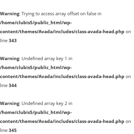
Warning
: Trying to access array offset on false in
/home/clubis5/public_html/wp-
content/themes/Avada/includes/class-avada-head.php
on
line
343
Warning
: Undefined array key 1 in
/home/clubis5/public_html/wp-
content/themes/Avada/includes/class-avada-head.php
on
line
344
Warning
: Undefined array key 2 in
/home/clubis5/public_html/wp-
content/themes/Avada/includes/class-avada-head.php
on
line
345