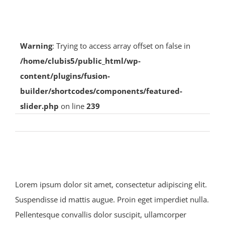
Photo Gallery
Warning
: Trying to access array offset on false in
Club Island Weather Station
/home/clubis5/public_html/wp-
content/plugins/fusion-
builder/shortcodes/components/featured-
Island Web Cam
slider.php
on line
239
Previous
Next
Lorem ipsum dolor sit amet, consectetur adipiscing elit.
Suspendisse id mattis augue. Proin eget imperdiet nulla.
Pellentesque convallis dolor suscipit, ullamcorper