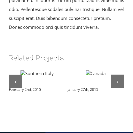
pulvinar eu. In lobortis rutrum porta. Mauris vitae mollis
odio. Pellentesque sodales pulvinar tristique. Nullam vel
suscipit erat. Duis bibendum consectetur pretium.
Donec commodo orci quis tincidunt viverra.
Related Projects
Southern Italy
Canada
Ja
February 2nd, 2015
January 27th, 2015
Jan