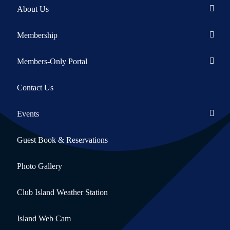
About Us
Membership
Members-Only Portal
Contact Us
Events
Guest Book & Reservations
Photo Gallery
Club Island Weather Station
Island Web Cam