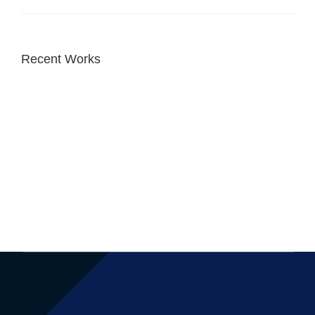
Recent Works