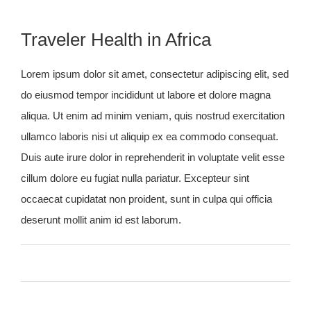
Traveler Health in Africa
Lorem ipsum dolor sit amet, consectetur adipiscing elit, sed
do eiusmod tempor incididunt ut labore et dolore magna
aliqua. Ut enim ad minim veniam, quis nostrud exercitation
ullamco laboris nisi ut aliquip ex ea commodo consequat.
Duis aute irure dolor in reprehenderit in voluptate velit esse
cillum dolore eu fugiat nulla pariatur. Excepteur sint
occaecat cupidatat non proident, sunt in culpa qui officia
deserunt mollit anim id est laborum.
By
admin
Published On: January 27th, 2015
on
Categories:
General
,
Summer
,
Warm Countries
0 Comments
Traveler
Tags:
Africa
,
Health
Health
in
Africa