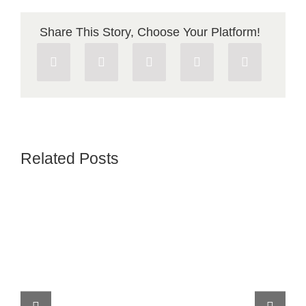
Share This Story, Choose Your Platform!
Related Posts