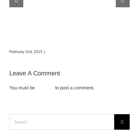
Places to Visit in Iceland
Eu
February 2nd, 2015
|
0 Comments
Feb
Leave A Comment
You must be
logged in
to post a comment.
Search
for: