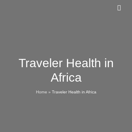
Skip
Togg
to
Navig
content
About Us
Membership
Traveler Health in
Members-Only Portal
Africa
Contact Us
Home
»
Traveler Health in Africa
Events
Guest Book & Reservations