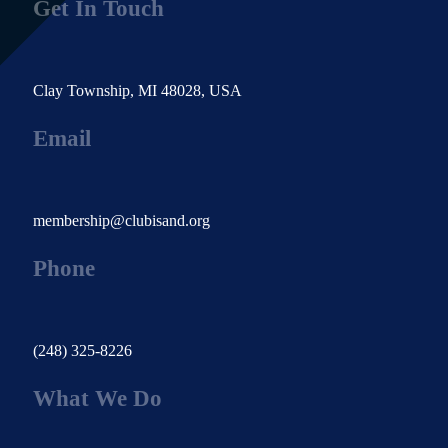
Get In Touch
Clay Township, MI 48028, USA
Email
membership@clubisand.org
Phone
(248) 325-8226
What We Do