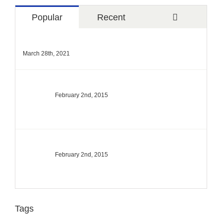
Comments
Popular
Recent
Hello world!
March 28th, 2021
The Top 10 Ski Resorts In North America
February 2nd, 2015
Top 10 Mountain Retreats You Must Visit
February 2nd, 2015
Tags