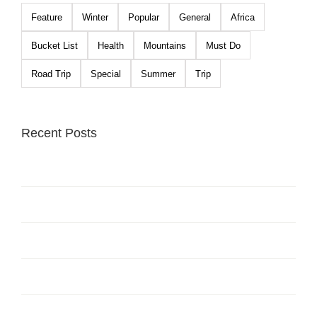
Feature
Winter
Popular
General
Africa
Bucket List
Health
Mountains
Must Do
Road Trip
Special
Summer
Trip
Recent Posts
Hello world!
The Top 10 Ski Resorts In North America
Beautiful South America Expeditions
Top 10 Mountain Retreats You Must Visit
Places to Visit in Iceland